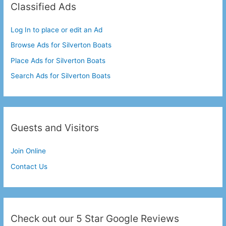
Classified Ads
Log In to place or edit an Ad
Browse Ads for Silverton Boats
Place Ads for Silverton Boats
Search Ads for Silverton Boats
Guests and Visitors
Join Online
Contact Us
Check out our 5 Star Google Reviews