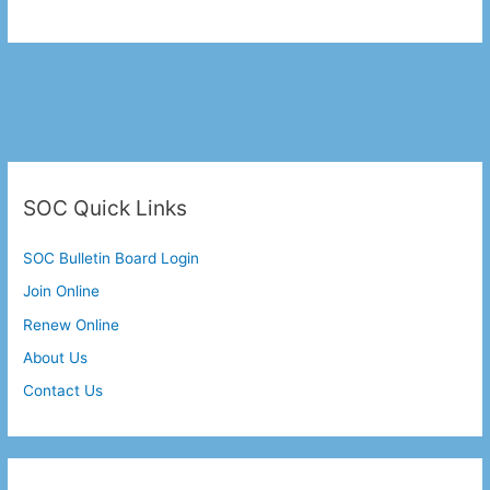
SOC Quick Links
SOC Bulletin Board Login
Join Online
Renew Online
About Us
Contact Us