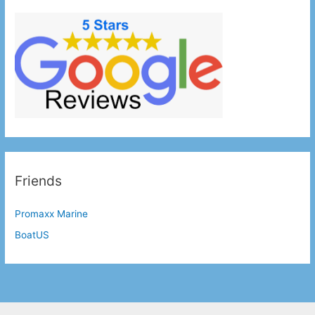
Friends
Promaxx Marine
BoatUS