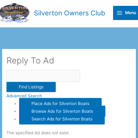
Skip
to
Silverton Owners Club
Menu
content
Search
for:
Reply To Ad
Advanced Search
Place Ads for Silverton Boats
Browse Ads for Silverton Boats
Search Ads for Silverton Boats
The specified Ad does not exist.