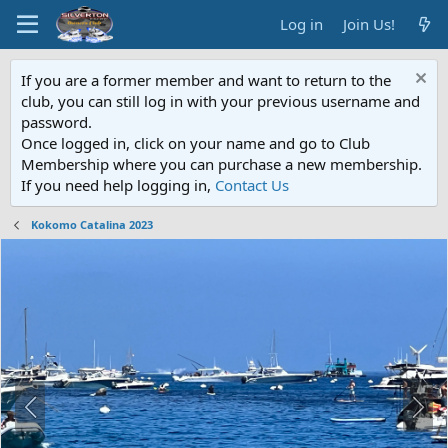
Log in
Join Us!
If you are a former member and want to return to the
club, you can still log in with your previous username and
password.
Once logged in, click on your name and go to Club
Membership where you can purchase a new membership.
If you need help logging in,
Contact Us
Kokomo Catalina 2023