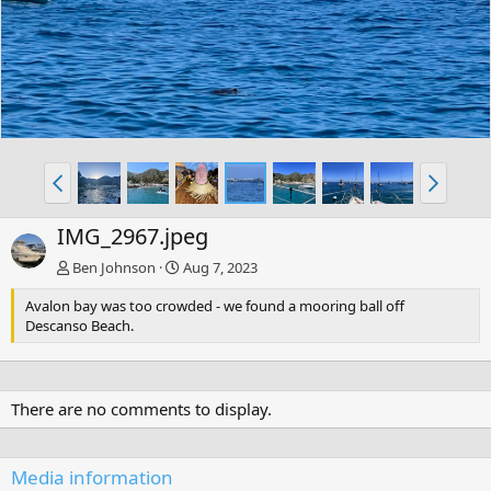
IMG_2967.jpeg
Ben Johnson
Aug 7, 2023
Avalon bay was too crowded - we found a mooring ball off
Descanso Beach.
There are no comments to display.
Media information