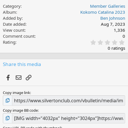
Category
Member Galleries
Album
Kokomo Catalina 2023
Added by
Ben Johnson
Date added
Aug 7, 2023
View count
1,336
Comment count
0
0
Rating
.
0 ratings
0
0
s
Share this media
t
a
Facebook
Email
Link
r
(
s
Copy image link
)
Copy image BB code
Copy URL BB code with thumbnail