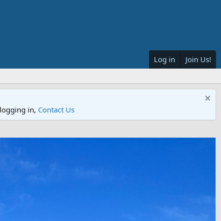
Log in
Join Us!
logging in,
Contact Us