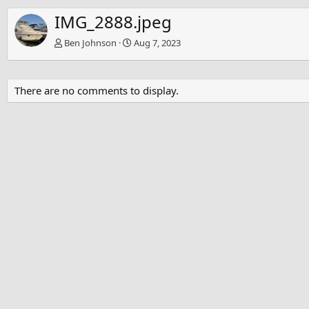
IMG_2888.jpeg
Ben Johnson
Aug 7, 2023
There are no comments to display.