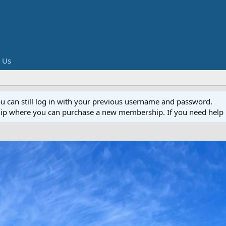
 Us
ou can still log in with your previous username and password.
ip where you can purchase a new membership. If you need help 