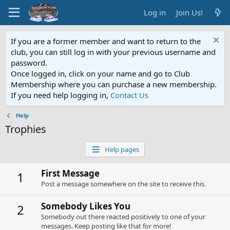
Log in
Join Us!
If you are a former member and want to return to the
club, you can still log in with your previous username and
password.
Once logged in, click on your name and go to Club
Membership where you can purchase a new membership.
If you need help logging in,
Contact Us
Help
Trophies
Help pages
First Message
1
Post a message somewhere on the site to receive this.
Somebody Likes You
2
Somebody out there reacted positively to one of your
messages. Keep posting like that for more!