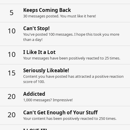
Keeps Coming Back
5
30 messages posted. You must like it here!
Can't Stop!
10
You've posted 100 messages. I hope this took you more
than a day!
I Like It a Lot
10
Your messages have been positively reacted to 25 times.
Seriously Likeable!
15
Content you have posted has attracted a positive reaction
score of 100.
Addicted
20
1,000 messages? Impressive!
Can't Get Enough of Your Stuff
20
Your content has been positively reacted to 250 times.