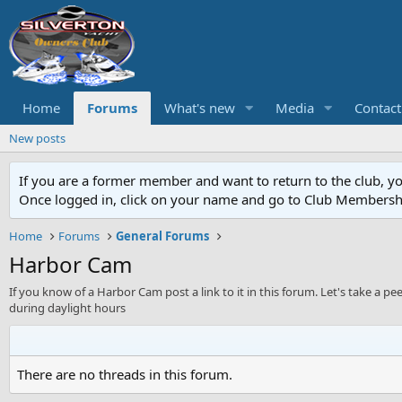
Home
Forums
What's new
Media
Contact
New posts
If you are a former member and want to return to the club, y
Once logged in, click on your name and go to Club Membersh
Home
Forums
General Forums
Harbor Cam
If you know of a Harbor Cam post a link to it in this forum. Let's take a p
during daylight hours
There are no threads in this forum.