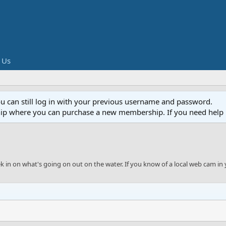
 Us
ou can still log in with your previous username and password.
ip where you can purchase a new membership. If you need help 
eek in on what's going on out on the water. If you know of a local web cam in 