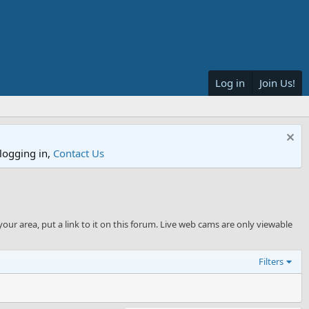
Log in
Join Us!
logging in,
Contact Us
your area, put a link to it on this forum. Live web cams are only viewable
Filters