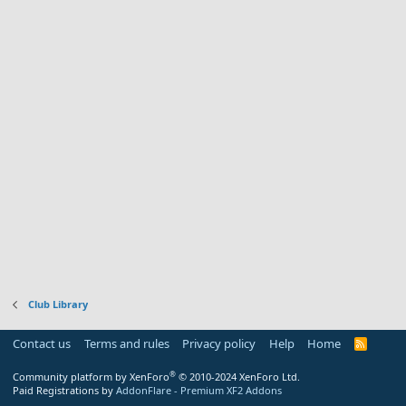
Club Library
Contact us
Terms and rules
Privacy policy
Help
Home
R
S
S
®
Community platform by XenForo
© 2010-2024 XenForo Ltd.
Paid Registrations by
AddonFlare - Premium XF2 Addons