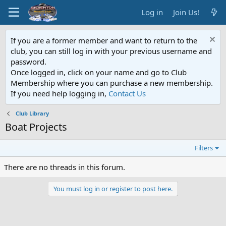
Log in
Join Us!
If you are a former member and want to return to the
club, you can still log in with your previous username and
password.
Once logged in, click on your name and go to Club
Membership where you can purchase a new membership.
If you need help logging in,
Contact Us
Club Library
Boat Projects
Filters
There are no threads in this forum.
You must log in or register to post here.