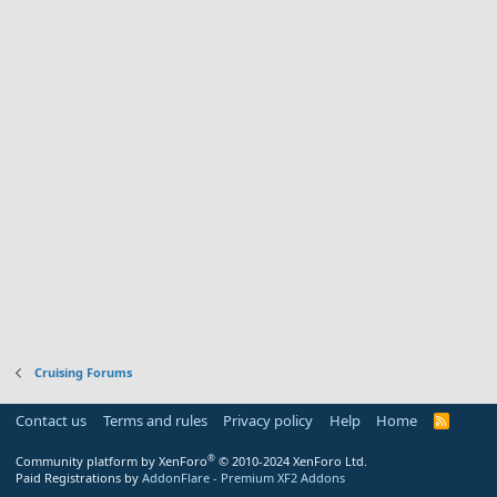
Cruising Forums
Contact us
Terms and rules
Privacy policy
Help
Home
R
S
S
®
Community platform by XenForo
© 2010-2024 XenForo Ltd.
Paid Registrations by
AddonFlare - Premium XF2 Addons