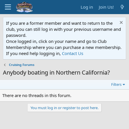
Log in
Join Us!
If you are a former member and want to return to the
club, you can still log in with your previous username and
password.
Once logged in, click on your name and go to Club
Membership where you can purchase a new membership.
If you need help logging in,
Contact Us
Cruising Forums
Anybody boating in Northern California?
Filters
There are no threads in this forum.
You must log in or register to post here.